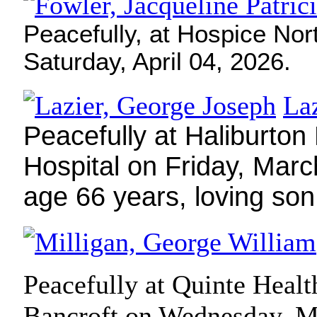
Peacefully, at Hospice Nor
Saturday, April 04, 2026.
La
Peacefully at Haliburton
Hospital on Friday, Marc
age 66 years, loving so
Peacefully at Quinte Healt
Bancroft on Wednesday, M