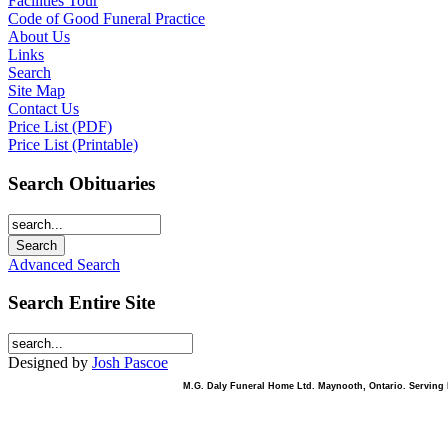
Facilities Tour
Code of Good Funeral Practice
About Us
Links
Search
Site Map
Contact Us
Price List (PDF)
Price List (Printable)
Search Obituaries
Advanced Search
Search Entire Site
Designed by
Josh Pascoe
M.G. Daly Funeral Home Ltd. Maynooth, Ontario. Serving B