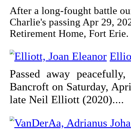
After a long-fought battle ou
Charlie's passing Apr 29, 20
Retirement Home, Fort Erie.
Elli
Passed away peacefully,
Bancroft on Saturday, Apri
late Neil Elliott (2020).
...