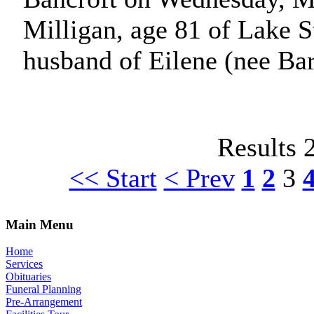
Milligan, age 81 of Lake S
husband of Eilene (nee Ba
Results 
<< Start
< Prev
1
2
3
Main Menu
Home
Services
Obituaries
Funeral Planning
Pre-Arrangement