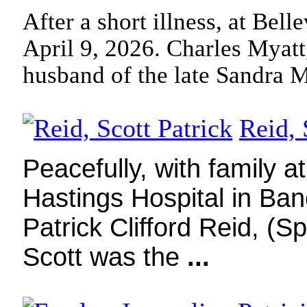
After a short illness, at Bel
April 9, 2026. Charles Myatt
husband of the late Sandra 
Reid, 
Peacefully, with family a
Hastings Hospital in Banc
Patrick Clifford Reid, (
Scott was the
...