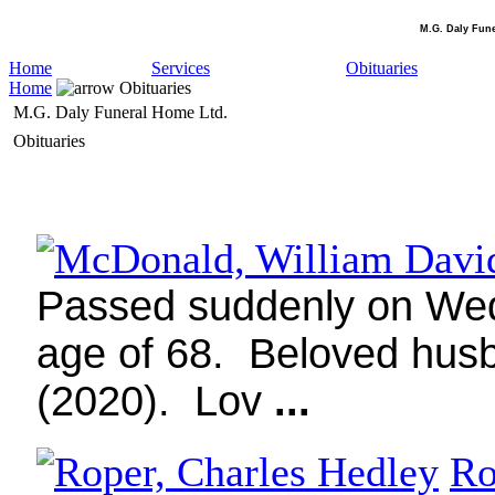
M.G. Daly Fun
Home
Services
Obituaries
Home
Obituaries
M.G. Daly Funeral Home Ltd.
Obituaries
Passed suddenly on Wedn
age of 68.
Beloved husb
(2020).
Lov
...
Ro