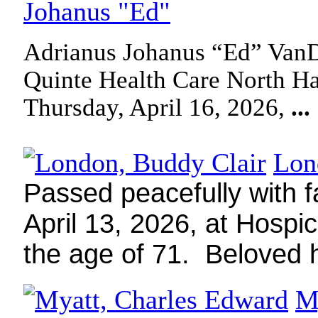
Johanus "Ed"
Adrianus Johanus “Ed” VanD
Quinte Health Care North Ha
Thursday, April 16, 2026,
...
Lon
Passed peacefully with f
April 13, 2026, at Hospi
the age of 71.
Beloved
M