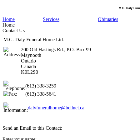
M.G. Daly Fun
Home
Services
Obituaries
Home
Contact Us
M.G. Daly Funeral Home Ltd.
200 Old Hastings Rd., P.O. Box 99
Maynooth
Ontario
Canada
K0L2S0
(613) 338-3259
(613) 338-5641
dalyfuneralhome@bellnet.ca
Send an Email to this Contact:
Enter your name: