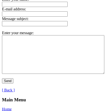
E-mail address:
Message subject:
Enter your message:
[ Back ]
Main Menu
Home