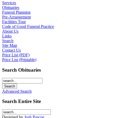
Services
Obituaries
Funeral Planning
Pre-Arrangement
Facilities Tour
Code of Good Funeral Practice
About Us
Links
Search
Site Map
Contact Us
Price List (PDF)
Price List (Printable)
Search Obituaries
Advanced Search
Search Entire Site
Designed by
Josh Pascoe