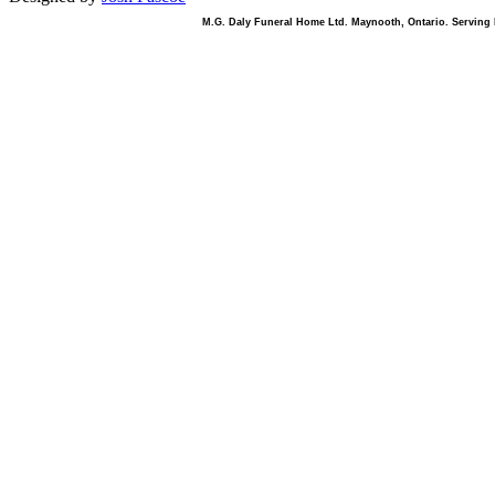
M.G. Daly Funeral Home Ltd. Maynooth, Ontario. Serving B