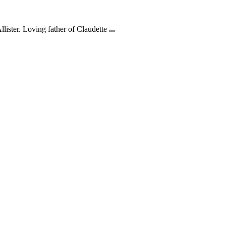
ister. Loving father of Claudette
...