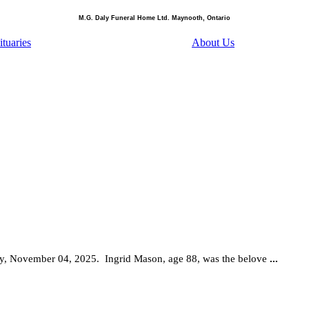
M.G. Daly Funeral Home Ltd. Maynooth, Ontario
tuaries
About Us
ay, November 04, 2025.
Ingrid Mason, age 88, was the belove
...