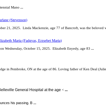
ntennial Mano
...
rlane (Stevenson)
tober 21, 2025. Linda Mackenzie, age 77 of Bancroft, was the beloved 
lizabeth Maria (Fadgyas, Erzsebet Maria)
o on Wednesday, October 15, 2025.
Elizabeth Enyedy, age 83
...
dge in Pembroke, ON at the age of 86. Loving father of Ken Deal (Juli
lleville General Hospital at the age
<
...
nounces his passing. B
...