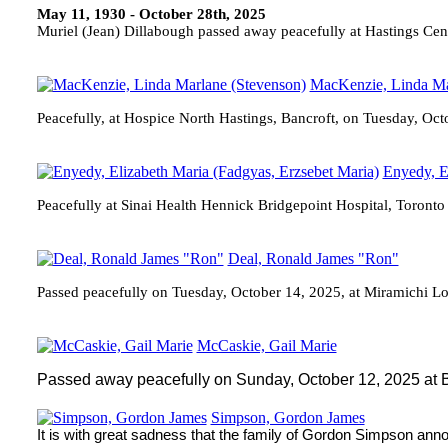
May 11, 1930 - October 28th, 2025
Muriel (Jean) Dillabough passed away peacefully at Hastings Ce
MacKenzie, Linda Ma
Peacefully, at Hospice North Hastings, Bancroft, on Tuesday, Oc
Enyedy, E
Peacefully at Sinai Health Hennick Bridgepoint Hospital, Toront
Deal, Ronald James "Ron"
Passed peacefully on Tuesday, October 14, 2025, at Miramichi Lo
McCaskie, Gail Marie
Passed away peacefully on Sunday, October 12, 2025 at Be
Simpson, Gordon James
It is with great sadness that the family of Gordon Simpson an