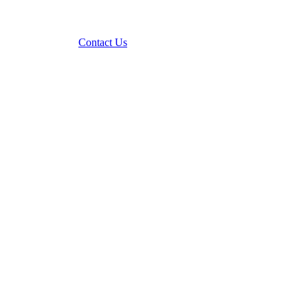
Contact Us