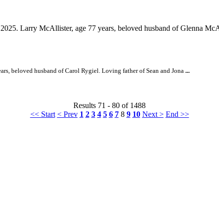
2025. Larry McAllister, age 77 years, beloved husband of Glenna McAll
ars, beloved husband of Carol Rygiel. Loving father of Sean and Jona
...
Results 71 - 80 of 1488
<< Start
< Prev
1
2
3
4
5
6
7
8
9
10
Next >
End >>