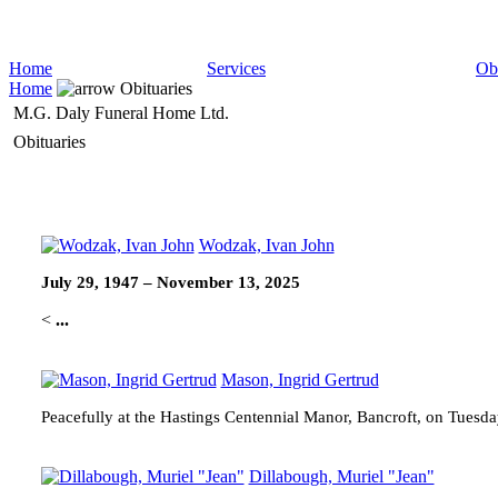
Home
Services
Obi
Home
Obituaries
M.G. Daly Funeral Home Ltd.
Obituaries
Wodzak, Ivan John
July 29, 1947 – November 13, 2025
<
...
Mason, Ingrid Gertrud
Peacefully at the Hastings Centennial Manor, Bancroft, on Tuesd
Dillabough, Muriel "Jean"