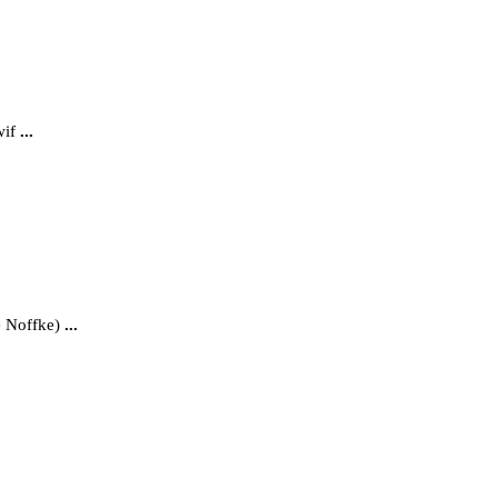
wif
...
e Noffke)
...