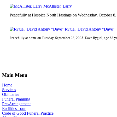
McAllister, Larry
Peacefully at Hospice North Hastings on Wednesday, October 8, 
Rygiel, David Antony "Dave"
Peacefully at home on Tuesday, September 23, 2025. Dave Rygiel, age 68 ye
Main Menu
Home
Services
Obituaries
Funeral Planning
Pre-Arrangement
Facilities Tour
Code of Good Funeral Practice