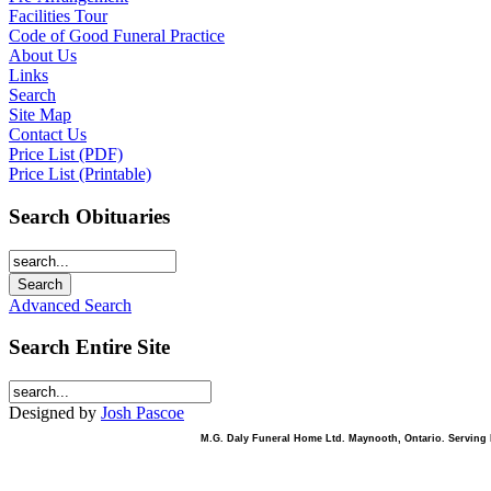
Facilities Tour
Code of Good Funeral Practice
About Us
Links
Search
Site Map
Contact Us
Price List (PDF)
Price List (Printable)
Search Obituaries
Advanced Search
Search Entire Site
Designed by
Josh Pascoe
M.G. Daly Funeral Home Ltd. Maynooth, Ontario. Serving B