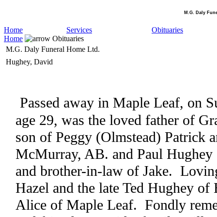
M.G. Daly Fun
Home
Services
Obituaries
Home
Obituaries
M.G. Daly Funeral Home Ltd.
Hughey, David
Passed away in Maple Leaf, on S
age 29, was the loved father of G
son of Peggy (Olmstead) Patrick 
McMurray, AB. and Paul Hughey 
and brother-in-law of Jake.
Lovin
Hazel and the late Ted Hughey of 
Alice of Maple Leaf.
Fondly reme