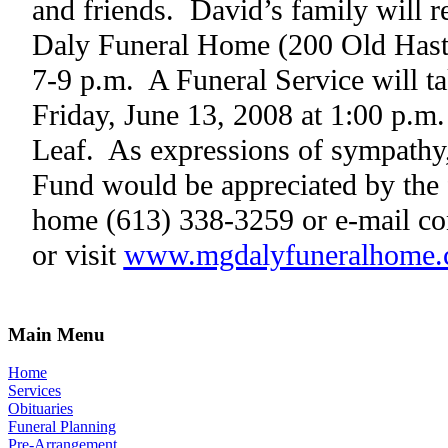
and friends.
David’s family will r
Daly Funeral Home (200 Old Hast
7-9 p.m.
A Funeral Service will t
Friday, June 13, 2008 at 1:00 p.m.
Leaf.
As expressions of sympathy
Fund would be appreciated by the 
home (613) 338-3259 or e-mail co
or visit
www.mgdalyfuneralhome
Main Menu
Home
Services
Obituaries
Funeral Planning
Pre-Arrangement