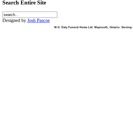
Search Entire Site
Designed by
Josh Pascoe
M.G. Daly Funeral Home Ltd. Maynooth, Ontario. Serving B