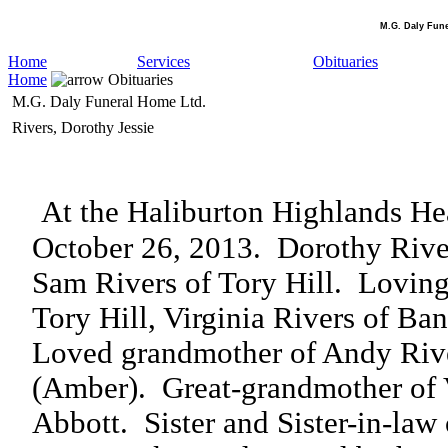
M.G. Daly Fun
Home
Services
Obituaries
Home
Obituaries
M.G. Daly Funeral Home Ltd.
Rivers, Dorothy Jessie
At the Haliburton Highlands Hea
October 26, 2013.
Dorothy River
Sam Rivers of Tory Hill.
Loving
Tory Hill, Virginia Rivers of Ban
Loved grandmother of Andy Rive
(Amber).
Great-grandmother of 
Abbott.
Sister and Sister-in-law