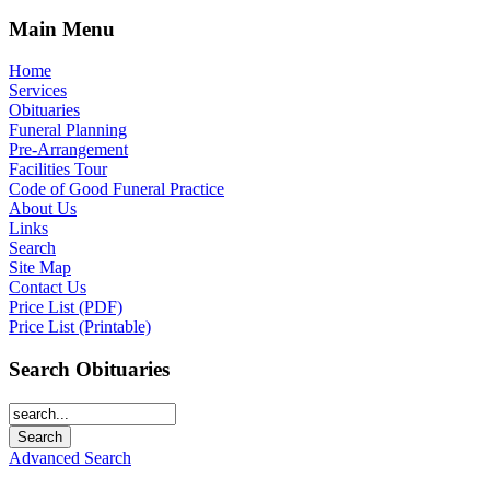
Main Menu
Home
Services
Obituaries
Funeral Planning
Pre-Arrangement
Facilities Tour
Code of Good Funeral Practice
About Us
Links
Search
Site Map
Contact Us
Price List (PDF)
Price List (Printable)
Search Obituaries
Advanced Search