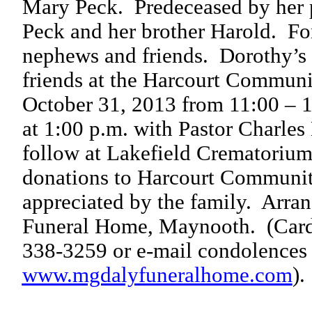
Mary Peck.
Predeceased by her 
Peck and her brother Harold.
Fo
nephews and friends.
Dorothy’s 
friends at the Harcourt Communi
October 31, 2013 from 11:00 – 1
at 1:00 p.m. with Pastor Charles
follow at Lakefield Crematorium
donations to Harcourt Communit
appreciated by the family.
Arran
Funeral Home, Maynooth.
(Card
338-3259 or e-mail condolences
www.mgdalyfuneralhome.com
).