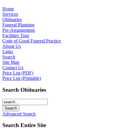
Home
Services
Obituaries
Funeral Planning
Pre-Arrangement
Facilities Tour
Code of Good Funeral Practice
About Us
Links
Search
Site Map
Contact Us
Price List (PDF)
Price List (Printable)
Search Obituaries
Advanced Search
Search Entire Site