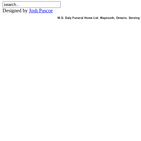
Designed by
Josh Pascoe
M.G. Daly Funeral Home Ltd. Maynooth, Ontario. Serving B