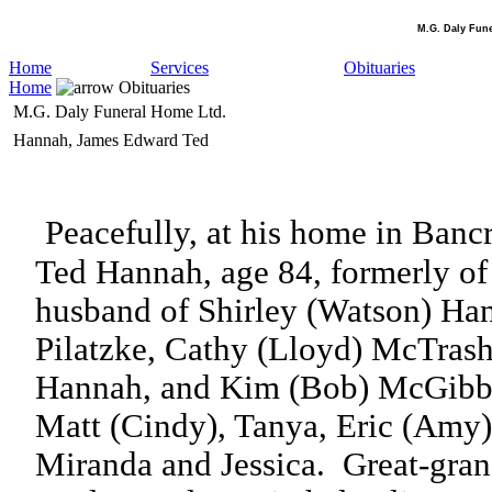
M.G. Daly Fun
Home
Services
Obituaries
Home
Obituaries
M.G. Daly Funeral Home Ltd.
Hannah, James Edward Ted
Peacefully, at his home in Banc
Ted Hannah, age 84, formerly of 
husband of Shirley (Watson) Ha
Pilatzke, Cathy (Lloyd) McTras
Hannah, and Kim (Bob) McGibb
Matt (Cindy), Tanya, Eric (Amy),
Miranda and Jessica.
Great-gran