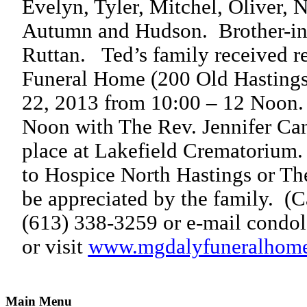
Evelyn, Tyler, Mitchel, Oliver, 
Autumn and Hudson.
Brother-i
Ruttan.
Ted’s family received r
Funeral Home (200 Old Hastings
22, 2013 from 10:00 – 12 Noon.
Noon with The Rev. Jennifer Can
place at Lakefield Crematorium.
to Hospice North Hastings or T
be appreciated by the family.
(C
(613) 338-3259 or e-mail condo
or visit
www.mgdalyfuneralhom
Main Menu