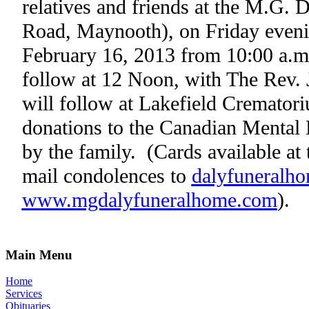
relatives and friends at the M.G.
Road, Maynooth), on Friday eveni
February 16, 2013 from 10:00 a.m
follow at 12 Noon, with The Rev. J
will follow at Lakefield Cremator
donations to the Canadian Mental 
by the family.
(Cards available at
mail condolences to
dalyfuneralh
www.mgdalyfuneralhome.com
).
Main Menu
Home
Services
Obituaries