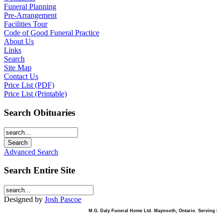
Funeral Planning
Pre-Arrangement
Facilities Tour
Code of Good Funeral Practice
About Us
Links
Search
Site Map
Contact Us
Price List (PDF)
Price List (Printable)
Search Obituaries
Advanced Search
Search Entire Site
Designed by
Josh Pascoe
M.G. Daly Funeral Home Ltd. Maynooth, Ontario. Serving B