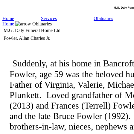
M.G. Daly Fun
Home
Services
Obituaries
Home
Obituaries
M.G. Daly Funeral Home Ltd.
Fowler, Allan Charles Jr.
Suddenly, at his home in Bancrof
Fowler, age 59 was the beloved h
Father of Virginia, Valerie, Micha
Plunkett.
Loved grandfather of M
(2013) and Frances (Terrell) Fowle
and the late Bruce Fowler (1992).
brothers-in-law, nieces, nephews a