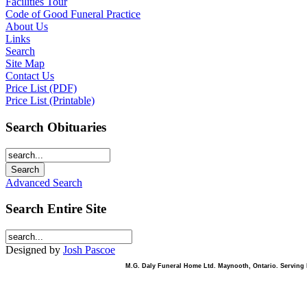
Facilities Tour
Code of Good Funeral Practice
About Us
Links
Search
Site Map
Contact Us
Price List (PDF)
Price List (Printable)
Search Obituaries
Advanced Search
Search Entire Site
Designed by
Josh Pascoe
M.G. Daly Funeral Home Ltd. Maynooth, Ontario. Serving B