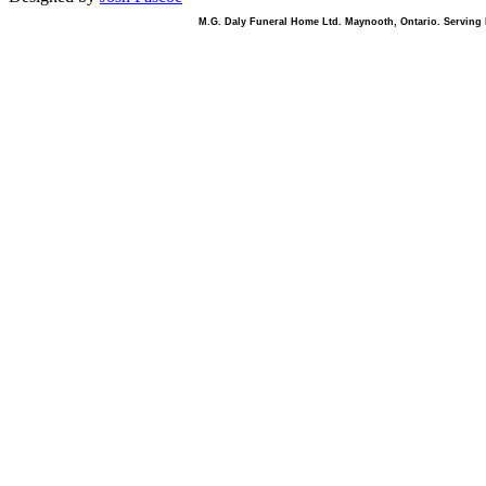
M.G. Daly Funeral Home Ltd. Maynooth, Ontario. Serving B