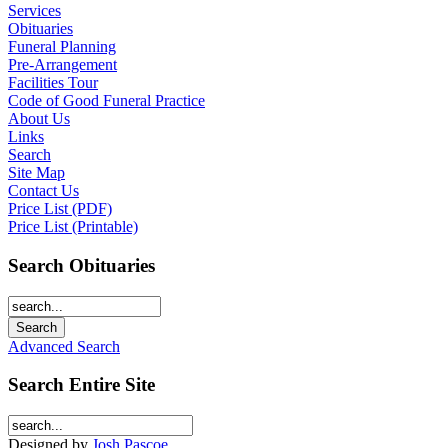
Services
Obituaries
Funeral Planning
Pre-Arrangement
Facilities Tour
Code of Good Funeral Practice
About Us
Links
Search
Site Map
Contact Us
Price List (PDF)
Price List (Printable)
Search Obituaries
Advanced Search
Search Entire Site
Designed by
Josh Pascoe