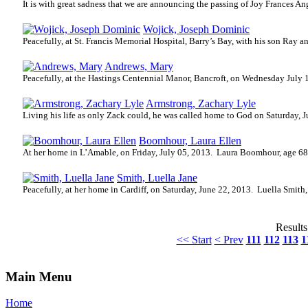
It is with great sadness that we are announcing the passing of Joy Frances A
Wojick, Joseph Dominic
Peacefully, at St. Francis Memorial Hospital, Barry’s Bay, with his son Ray 
Andrews, Mary
Peacefully, at the Hastings Centennial Manor, Bancroft, on Wednesday July 
Armstrong, Zachary Lyle
Living his life as only Zack could, he was called home to God on Saturday, J
Boomhour, Laura Ellen
At her home in L’Amable, on Friday, July 05, 2013.
Laura Boomhour, age 68,
Smith, Luella Jane
Peacefully, at her home in Cardiff, on Saturday, June 22, 2013.
Luella Smith,
Results
<< Start
< Prev
111
112
113
1
Main Menu
Home