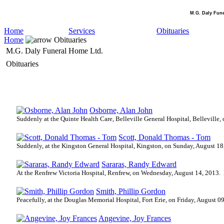
M.G. Daly Fun
Home
Services
Obituaries
Home
Obituaries
M.G. Daly Funeral Home Ltd.
Obituaries
Osborne, Alan John
Suddenly at the Quinte Health Care, Belleville General Hospital, Belleville,
Scott, Donald Thomas - Tom
Suddenly, at the Kingston General Hospital, Kingston, on Sunday, August 18
Sararas, Randy Edward
At the Renfrew Victoria Hospital, Renfrew, on Wednesday, August 14, 2013.
Smith, Phillip Gordon
Peacefully, at the Douglas Memorial Hospital, Fort Erie, on Friday, August 0
Angevine, Joy Frances