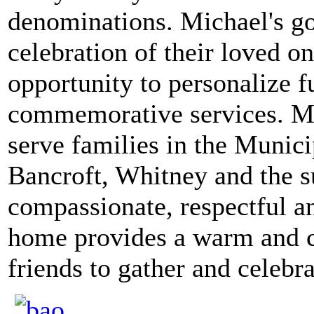
denominations. Michael's goa
celebration of their loved on
opportunity to personalize f
commemorative services. Mi
serve families in the Munici
Bancroft, Whitney and the s
compassionate, respectful an
home provides a warm and c
friends to gather and celebrat