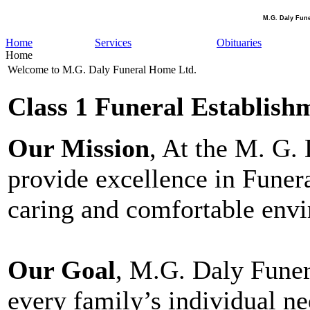
M.G. Daly Fun
Home
Services
Obituaries
Home
Welcome to M.G. Daly Funeral Home Ltd.
Class 1 Funeral Establish
Our Mission
, At the M. G.
provide excellence in Funera
caring and comfortable env
Our Goal
, M.G. Daly Funer
every family’s individual ne