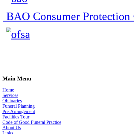
BAO Consumer Protection 
Main Menu
Home
Services
Obituaries
Funeral Planning
Pre-Arrangement
Facilities Tour
Code of Good Funeral Practice
About Us
Links