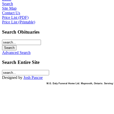
Search
Site Map
Contact Us
Price List (PDF)
Price List (Printable)
Search Obituaries
Advanced Search
Search Entire Site
Designed by
Josh Pascoe
M.G. Daly Funeral Home Ltd. Maynooth, Ontario. Serving B