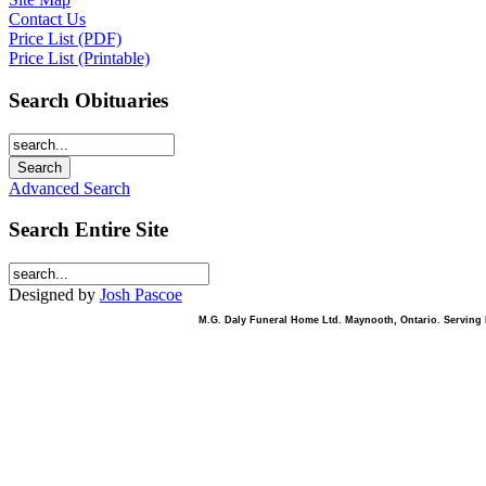
Contact Us
Price List (PDF)
Price List (Printable)
Search Obituaries
Advanced Search
Search Entire Site
Designed by
Josh Pascoe
M.G. Daly Funeral Home Ltd. Maynooth, Ontario. Serving B