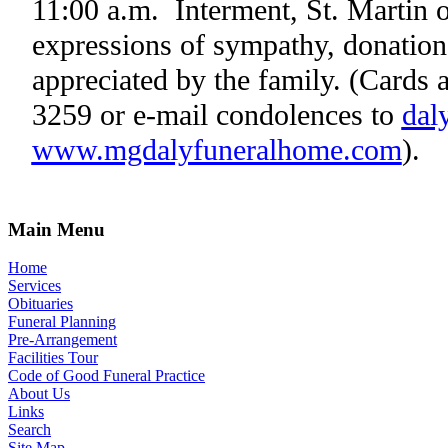
11:00 a.m.
Interment,
St. Martin
o
expressions of sympathy, donations
appreciated by the family.
(Cards a
3259 or e-mail condolences to
dal
www.mgdalyfuneralhome.com
).
Main Menu
Home
Services
Obituaries
Funeral Planning
Pre-Arrangement
Facilities Tour
Code of Good Funeral Practice
About Us
Links
Search
Site Map