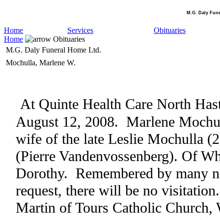
M.G. Daly Fun
Home
Services
Obituaries
Home
Obituaries
M.G. Daly Funeral Home Ltd.
Mochulla, Marlene W.
At
Quinte
Health
Care
North
Has
August 12, 2008
.
Marlene Mochul
wife of the late Leslie Mochulla (
(Pierre Vandenvossenberg). Of Wh
Dorothy.
Remembered by many nie
request, there will be no visitation.
Martin of Tours Catholic Church,