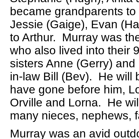
became grandparents to 
Jessie (Gaige), Evan (H
to Arthur.
Murray was the
who also lived into their 9
sisters Anne (Gerry) and 
in-law Bill (Bev).
He will 
have gone before him, Loi
Orville and Lorna.
He wil
many nieces, nephews, fa
Murray was an avid outdo