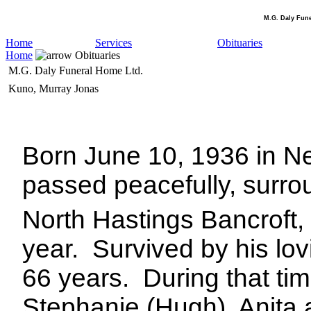
M.G. Daly Fun
Home
Services
Obituaries
Home
Obituaries
M.G. Daly Funeral Home Ltd.
Kuno, Murray Jonas
Born June 10, 1936 in Ne
passed peacefully, surro
North Hastings Bancroft,
year.
Survived by his lov
66 years.
During that time
Stephanie (Hugh), Anita 