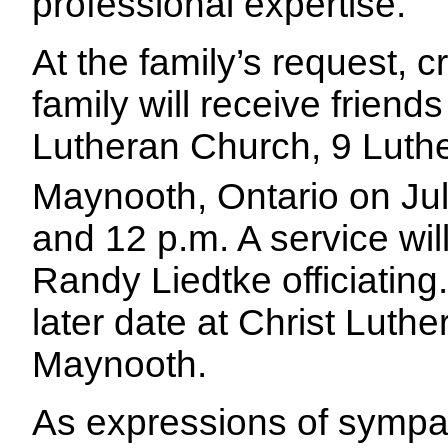
professional expertise.
At the family’s request, 
family will receive friends
Lutheran Church, 9 Luth
Maynooth, Ontario on Ju
and 12 p.m. A service wil
Randy Liedtke officiating.
later date at Christ Luth
Maynooth.
As expressions of sympa