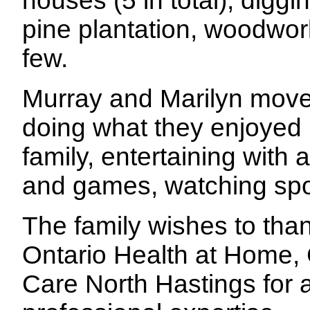
houses (5 in total), digg
pine plantation, woodwork
few.
Murray and Marilyn move
doing what they enjoyed b
family, entertaining with
and games, watching sport
The family wishes to tha
Ontario Health at Home
Care North Hastings for a