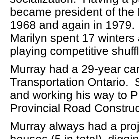
became president of the 
1968 and again in 1979.
Marilyn spent 17 winters
playing competitive shuf
Murray had a 29-year care
Transportation Ontario.
and working his way to Pr
Provincial Road Constructi
Murray always had a proj