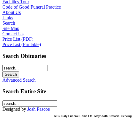
Facilities Tour
Code of Good Funeral Practice
About Us
Links
Search
Site Map
Contact Us
Price List (PDF)
Price List (Printable)
Search Obituaries
Advanced Search
Search Entire Site
Designed by
Josh Pascoe
M.G. Daly Funeral Home Ltd. Maynooth, Ontario. Serving B