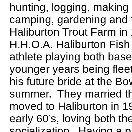
hunting, logging, making
camping, gardening and f
Haliburton Trout Farm in
H.H.O.A. Haliburton Fish
athlete playing both baseb
younger years being fleet 
his future bride at the B
summer.
They married t
moved to Haliburton in 1
early 60’s, loving both t
socialization.
Having a pa