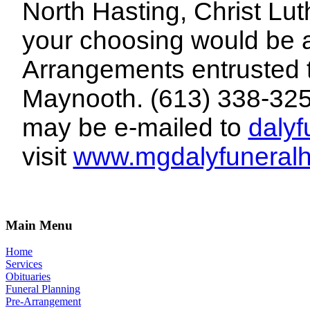
North Hasting, Christ Lut
your choosing would be
Arrangements entrusted 
Maynooth. (613) 338-32
may be e-mailed to
daly
visit
www.mgdalyfuneral
Main Menu
Home
Services
Obituaries
Funeral Planning
Pre-Arrangement