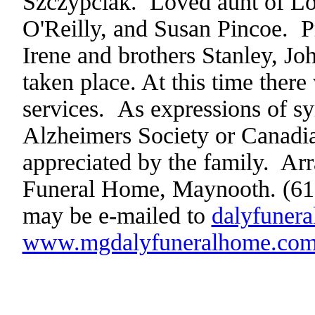
Szczypciak. Loved aunt of Lo
O'Reilly, and Susan Pincoe. Pr
Irene and brothers Stanley, J
taken place. At this time there 
services.
As expressions of s
Alzheimers Society or Canadi
appreciated by the family.
Arr
Funeral Home, Maynooth. (61
may be e-mailed to
dalyfuner
www.mgdalyfuneralhome.co