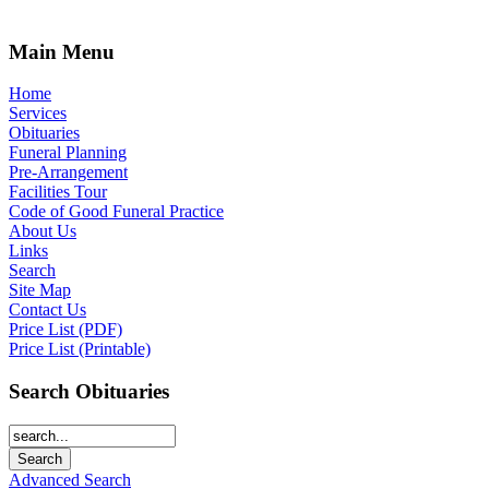
Main Menu
Home
Services
Obituaries
Funeral Planning
Pre-Arrangement
Facilities Tour
Code of Good Funeral Practice
About Us
Links
Search
Site Map
Contact Us
Price List (PDF)
Price List (Printable)
Search Obituaries
Advanced Search