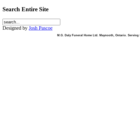
Search Entire Site
Designed by
Josh Pascoe
M.G. Daly Funeral Home Ltd. Maynooth, Ontario. Serving B