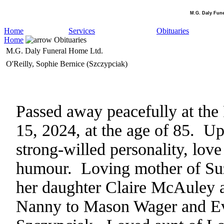
M.G. Daly Fun
Home
Services
Obituaries
Home
Obituaries
M.G. Daly Funeral Home Ltd.
O'Reilly, Sophie Bernice (Szczypciak)
Passed away peacefully at th
15, 2024, at the age of 85. Up
strong-willed personality, lov
humour. Loving mother of Su
her daughter Claire McAuley a
Nanny to Mason Wager and Eve