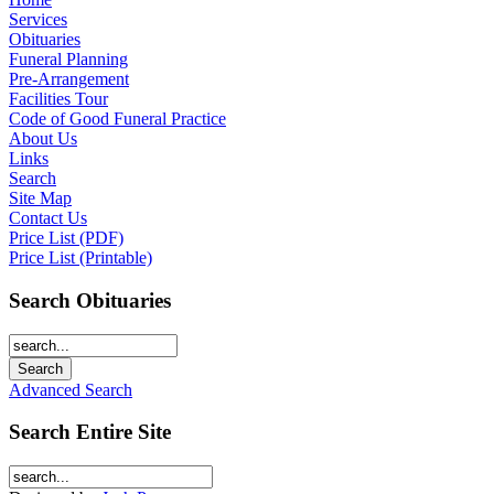
Services
Obituaries
Funeral Planning
Pre-Arrangement
Facilities Tour
Code of Good Funeral Practice
About Us
Links
Search
Site Map
Contact Us
Price List (PDF)
Price List (Printable)
Search Obituaries
Advanced Search
Search Entire Site