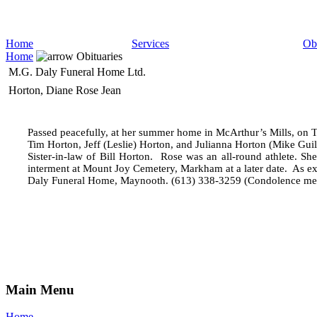
Home
Services
Obi
Home
Obituaries
M.G. Daly Funeral Home Ltd.
Horton, Diane Rose Jean
Passed peacefully, at her summer home in McArthur’s Mills, on 
Tim Horton, Jeff (Leslie) Horton, and Julianna Horton (Mike Guil
Sister-in-law of Bill Horton.
Rose was an all-round athlete. She 
interment at Mount Joy Cemetery, Markham at a later date.
As ex
Daly Funeral Home, Maynooth. (613) 338-3259 (Condolence me
Main Menu
Home