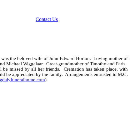
Contact Us
 was the beloved wife of John Edward Horton.
Loving mother of
and Michael Wiggelaar.
Great-grandmother of Timothy and Paris.
l be missed by all her friends.
Cremation has taken place, with
uld be
appreciated by the family. Arrangements entrusted to M.G.
dalyfuneralhome.com
).