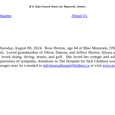
M.G. Daly Funeral Home Ltd. Maynooth, Ontario
tuaries
About Us
Thursday, August 08, 2024.
Rose Horton, age 84 of Blue Mountain, ON
d).
Loved grandmother of Olivia, Dakota, and Jeffery Horton, Alyssa 
loved skiing, diving, tennis, and golf.
She loved her cottage and wil
pressions of sympathy, donations to The Hospital for Sick Children wo
ssages may be e-mailed to
dalyfuneralhome@bellnet.ca
or visit
www.mg