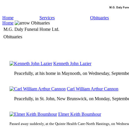
M.G. Daly Fun
Home
Services
Obituaries
Home
Obituaries
M.G. Daly Funeral Home Ltd.
Obituaries
Kenneth John Lazier
Peacefully, at his home in Maynooth, on Wednesday, Septembe
Carl William Arthur Cannon
Peacefully, in St. John, New Brunswick, on Monday, Septembe
Elmer Keith Boumhour
Passed away suddenly, at the Quinte Health Care-North Hastings, on Wednes