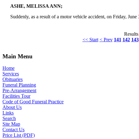
ASHE, MELISSA ANN;
Suddenly, as a result of a motor vehicle accident, on Friday, June
Results
<< Start
< Prev
141
142
143
Main Menu
Home
Services
Obituaries
Funeral Planning
Pre-Arrangement
Facilities Tour
Code of Good Funeral Practice
About Us
Links
Search
Site Map
Contact Us
Price List (PDF)