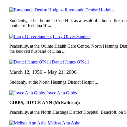
Raymonde Denise Hodgins
Suddenly, at her home in Coe Hill, as a result of a house fire,
mother of Kristina H
...
Larry Oliver Sanders
Peacefully, at the Quinte Health Care Centre, North Hastings Dis
the beloved husband of Dina
...
Daniel James O'Neil
March 12, 1956 – May 21, 2006
Suddenly, at the North Hastings District Hospit
...
Joyce Ann Gibbs
GIBBS, JOYCE ANN (McEathron);
Peacefully, at the North Hastings District Hospital, Bancroft, on 
Melissa Ann Ashe