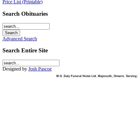
Price List (Printable)
Search Obituaries
Advanced Search
Search Entire Site
Designed by
Josh Pascoe
M.G. Daly Funeral Home Ltd. Maynooth, Ontario. Serving B