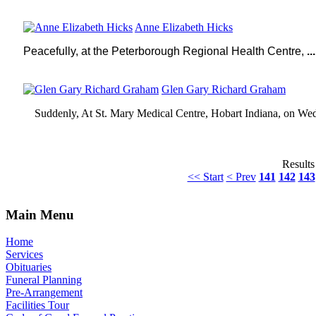
Anne Elizabeth Hicks
Peacefully, at the
Peterborough
Regional Health Centre,
...
Glen Gary Richard Graham
Suddenly, At St. Mary Medical Centre, Hobart Indiana, on Wed
Results
<< Start
< Prev
141
142
143
Main Menu
Home
Services
Obituaries
Funeral Planning
Pre-Arrangement
Facilities Tour