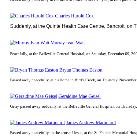
Charles Harold Cox
Suddenly, at the Quinte Health Care Centre, Bancroft, on
T
Murray Ivan Watt
Peacefully, at the Belleville General Hospital, on Saturday, December 09, 20
Bryan Thomas Easton
Passed away peacefully, at his home in Bird’s Creek, on Thursday, November
Geraldine Mae Geisel
Gerry passed away suddenly, at the Belleville General Hospital, on Thursda
James Andrew Marquardt
Passed away peacefully, in the arms of Jesus, at the St. Francis Memorial Ho