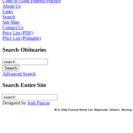
Code of Good Funeral Practice
About Us
Links
Search
Site Map
Contact Us
Price List (PDF)
Price List (Printable)
Search Obituaries
Advanced Search
Search Entire Site
Designed by
Josh Pascoe
M.G. Daly Funeral Home Ltd. Maynooth, Ontario. Serving B