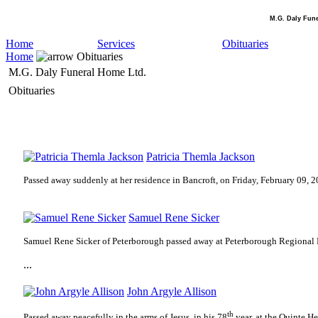
M.G. Daly Fun
Home
Services
Obituaries
Home
Obituaries
M.G. Daly Funeral Home Ltd.
Obituaries
Patricia Themla Jackson
Passed away suddenly at her residence in Bancroft, on Friday, February 09, 2
Samuel Rene Sicker
Samuel Rene Sicker of Peterborough passed away at Peterborough Regional 
...
John Argyle Allison
th
Passed away peacefully in the arms of Jesus, in his 78
year, at the Quinte H