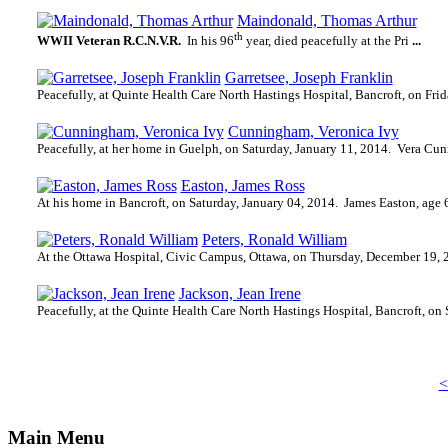
Maindonald, Thomas Arthur
th
WWII Veteran R.C.N.V.R.
In his 96
year, died peacefully at the Pri
...
Garretsee, Joseph Franklin
Peacefully, at Quinte Health Care North Hastings Hospital, Bancroft, on Frid
Cunningham, Veronica Ivy
Peacefully, at her home in Guelph, on Saturday, January 11, 2014.
Vera Cun
Easton, James Ross
At his home in Bancroft, on Saturday, January 04, 2014.
James Easton, age 6
Peters, Ronald William
At the Ottawa Hospital, Civic Campus, Ottawa, on Thursday, December 19, 
Jackson, Jean Irene
Peacefully, at the Quinte Health Care North Hastings Hospital, Bancroft, on
<
Main Menu