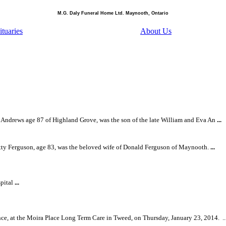
M.G. Daly Funeral Home Ltd. Maynooth, Ontario
tuaries
About Us
Andrews age 87 of Highland Grove, was the son of the late William and Eva An
...
ty Ferguson, age 83, was the beloved wife of Donald Ferguson of Maynooth.
...
spital
...
nce, at the Moira Place Long Term Care in Tweed, on Thursday, January 23, 2014.
..