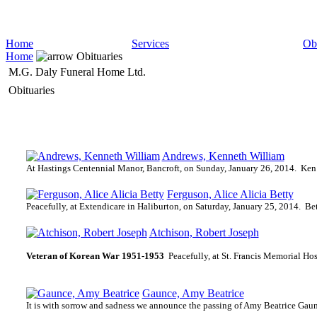
Home
Services
Obi
Home
Obituaries
M.G. Daly Funeral Home Ltd.
Obituaries
Andrews, Kenneth William
At Hastings Centennial Manor, Bancroft, on Sunday, January 26, 2014.
Ken 
Ferguson, Alice Alicia Betty
Peacefully, at Extendicare in Haliburton, on Saturday, January 25, 2014.
Bet
Atchison, Robert Joseph
Veteran of Korean War 1951-1953
Peacefully, at St. Francis Memorial Ho
Gaunce, Amy Beatrice
It is with sorrow and sadness we announce the passing of Amy Beatrice Gau