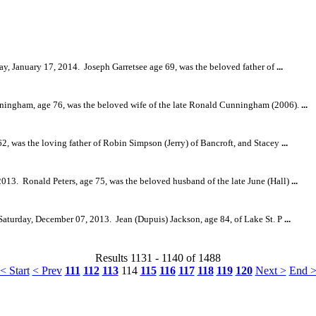
ay, January 17, 2014.
Joseph Garretsee age 69, was the beloved father of
...
ningham, age 76, was the beloved wife of the late Ronald Cunningham (2006).
...
2, was the loving father of Robin Simpson (Jerry) of Bancroft, and Stacey
...
2013.
Ronald Peters, age 75, was the beloved husband of the late June (Hall)
...
 Saturday, December 07, 2013.
Jean (Dupuis) Jackson, age 84, of Lake St. P
...
Results 1131 - 1140 of 1488
< Start
< Prev
111
112
113
114
115
116
117
118
119
120
Next >
End 