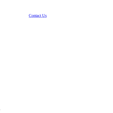
Contact Us
.