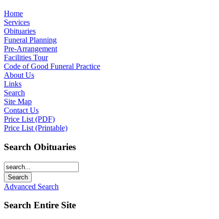
Home
Services
Obituaries
Funeral Planning
Pre-Arrangement
Facilities Tour
Code of Good Funeral Practice
About Us
Links
Search
Site Map
Contact Us
Price List (PDF)
Price List (Printable)
Search Obituaries
Advanced Search
Search Entire Site